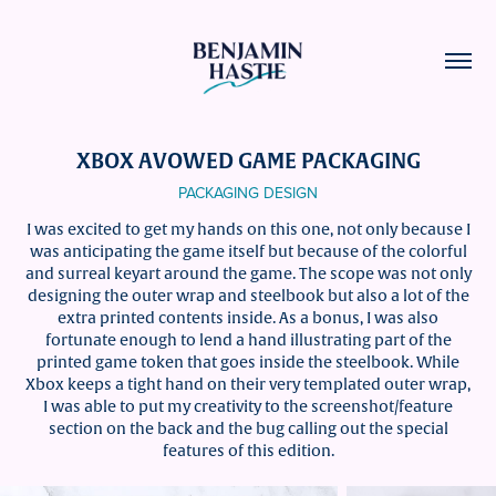
XBOX AVOWED GAME PACKAGING
PACKAGING DESIGN
I was excited to get my hands on this one, not only because I
was anticipating the game itself but because of the colorful
and surreal keyart around the game. The scope was not only
designing the outer wrap and steelbook but also a lot of the
extra printed contents inside. As a bonus, I was also
fortunate enough to lend a hand illustrating part of the
printed game token that goes inside the steelbook. While
Xbox keeps a tight hand on their very templated outer wrap,
I was able to put my creativity to the screenshot/feature
section on the back and the bug calling out the special
features of this edition.